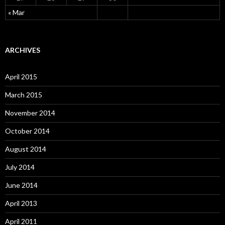
« Mar
ARCHIVES
April 2015
March 2015
November 2014
October 2014
August 2014
July 2014
June 2014
April 2013
April 2011