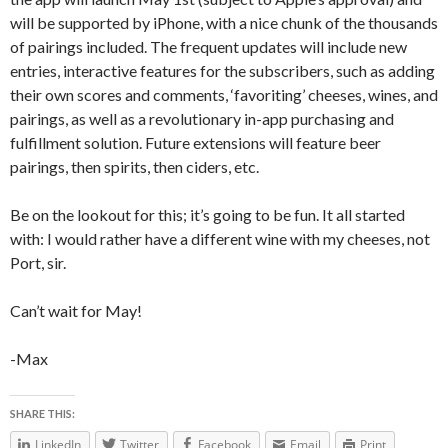
will be supported by iPhone, with a nice chunk of the thousands
of pairings included. The frequent updates will include new
entries, interactive features for the subscribers, such as adding
their own scores and comments, ‘favoriting’ cheeses, wines, and
pairings, as well as a revolutionary in-app purchasing and
fulfillment solution. Future extensions will feature beer
pairings, then spirits, then ciders, etc.
Be on the lookout for this; it’s going to be fun. It all started
with: I would rather have a different wine with my cheeses, not
Port, sir.
Can’t wait for May!
-Max
SHARE THIS:
LinkedIn
Twitter
Facebook
Email
Print