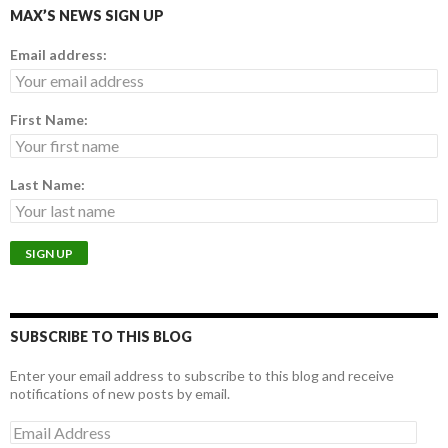
MAX’S NEWS SIGN UP
Email address:
First Name:
Last Name:
SUBSCRIBE TO THIS BLOG
Enter your email address to subscribe to this blog and receive
notifications of new posts by email.
E
m