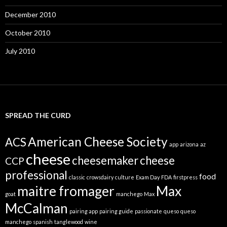
December 2010
October 2010
July 2010
SPREAD THE CURD
American Cheese Society
ACS
app
arizona
az
cheese
cheesemaker
cheese
CCP
professional
food
classic
crowsdairy
culture
Exam Day
FDA
firstpress
maitre fromager
Max
goat
manchego
Max
McCalman
pairing app
pairing guide
passionate
queso
queso
manchego
spanish
tanglewood
wine