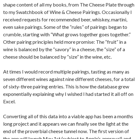
shape content of all my books, from The Cheese Plate through
to my Swatchbook of Wine & Cheese Pairings. Occasionally I
received requests for recommended beer, whiskey, martini,
even sake pairings. Some of the “rules” of pairings began to
crumble, starting with “What grows together goes together.”
Other pairing principles held more promise: The “fruit” in a
wine is balanced by the “savory” in a cheese, the “size” of a
cheese should be balanced by “size” in the wine, etc.
At times I would record multiple pairings, tasting as many as
seven different wines against nine different cheeses, for a total
of sixty-three pairing entries. This is how the database grew
exponentially explaining why I wished I had started it all off on
Excel.
Converting all of this data into a viable app has been a months
long project and it appears we can finally see the light at the
end of the proverbial cheese tunnel now. The first version of
the app will launch May 1st (subject to Apple’s approval) and