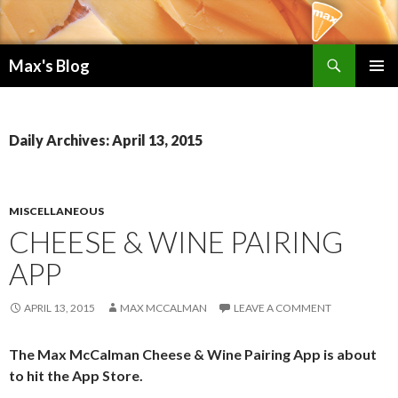
Search
Max's Blog
SKIP TO CONTENT
PRIMAR
MENU
Daily Archives: April 13, 2015
MISCELLANEOUS
CHEESE & WINE PAIRING
APP
APRIL 13, 2015
MAX MCCALMAN
LEAVE A COMMENT
The Max McCalman Cheese & Wine Pairing App is about
to hit the App Store.