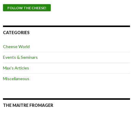
a
i
l
A
d
d
CATEGORIES
r
e
Cheese World
s
s
Events & Seminars
Max's Articles
Miscellaneous
THE MAITRE FROMAGER