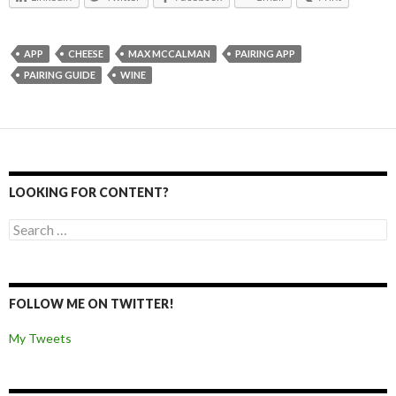
APP
CHEESE
MAX MCCALMAN
PAIRING APP
PAIRING GUIDE
WINE
LOOKING FOR CONTENT?
Search for:
FOLLOW ME ON TWITTER!
My Tweets