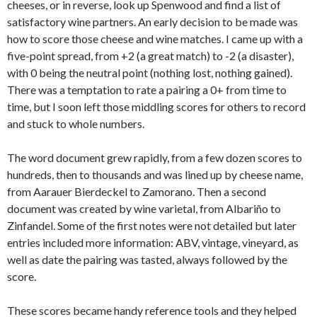
cheeses, or in reverse, look up Spenwood and find a list of
satisfactory wine partners. An early decision to be made was
how to score those cheese and wine matches. I came up with a
five-point spread, from +2 (a great match) to -2 (a disaster),
with 0 being the neutral point (nothing lost, nothing gained).
There was a temptation to rate a pairing a 0+ from time to
time, but I soon left those middling scores for others to record
and stuck to whole numbers.
The word document grew rapidly, from a few dozen scores to
hundreds, then to thousands and was lined up by cheese name,
from Aarauer Bierdeckel to Zamorano. Then a second
document was created by wine varietal, from Albariño to
Zinfandel. Some of the first notes were not detailed but later
entries included more information: ABV, vintage, vineyard, as
well as date the pairing was tasted, always followed by the
score.
These scores became handy reference tools and they helped