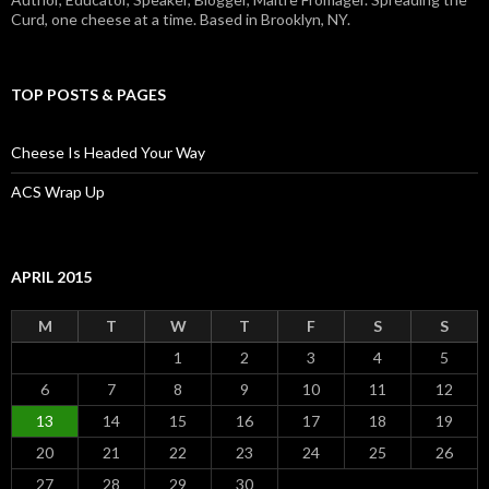
Curd, one cheese at a time. Based in Brooklyn, NY.
TOP POSTS & PAGES
Cheese Is Headed Your Way
ACS Wrap Up
APRIL 2015
M
T
W
T
F
S
S
1
2
3
4
5
6
7
8
9
10
11
12
13
14
15
16
17
18
19
20
21
22
23
24
25
26
27
28
29
30