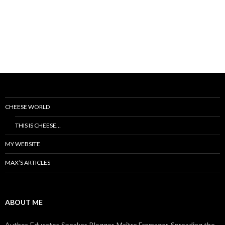
CHEESE WORLD
THIS IS CHEESE…
MY WEBSITE
MAX’S ARTICLES
ABOUT ME
Author, Educator, Speaker, Blogger, Maître Fromager. Spreading the