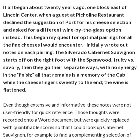
It all began about twenty years ago, one block east of
Lincoln Center, when a guest at Picholine Restaurant
declined the suggestion of Port for his cheese selection
and asked for a different wine-by-the-glass option
instead. This began my quest for optimal pairings for all
the fine cheeses I would encounter. I initially wrote out
notes on each pairing: The Silverado Cabernet Sauvignon
starts off on the right foot with the Spenwood, fruity vs.
savory, then they go their separate ways, with no synergy
in the “finish;” all that remains is a memory of the Cab
while the cheese lingers sweetly to the end; the wine is
flattened.
Even though extensive and informative, these notes were not
user-friendly for quick reference. Those thoughts were
recorded onto a Word document but were quickly replaced
with quantifiable scores so that I could look up Cabernet
Sauvignon, for example to find a complementing selection of