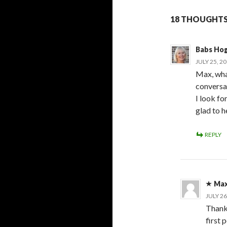
18 THOUGHTS
Babs Ho
JULY 25, 2
Max, what
conversat
I look fo
glad to h
REPLY
Max
JULY 26
Thank 
first 