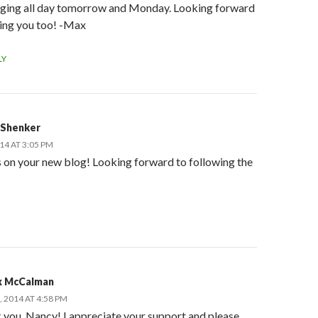
dging all day tomorrow and Monday. Looking forward
eing you too! -Max
LY
 Shenker
014 AT 3:05 PM
 on your new blog! Looking forward to following the
 McCalman
, 2014 AT 4:58 PM
 you, Nancy! I appreciate your support and please