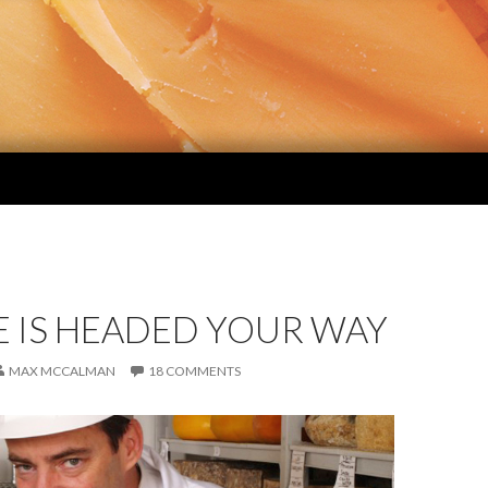
E IS HEADED YOUR WAY
MAX MCCALMAN
18 COMMENTS