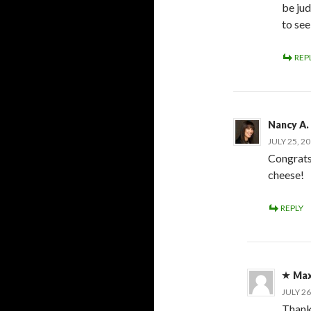
be ju
to se
REP
Nancy A.
JULY 25, 2
Congrats
cheese!
REPLY
Max
JULY 26
Thank