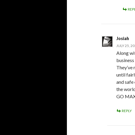
REP
Josiah
JULY 25, 2
Along wit
business 
They’ve 
until fai
and safe
the world
GO MA
REPLY