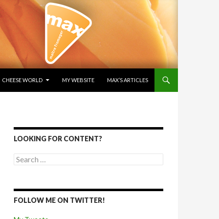
SKIP TO CONTENT
CHEESE WORLD
MY WEBSITE
MAX’S ARTICLES
LOOKING FOR CONTENT?
Search for:
FOLLOW ME ON TWITTER!