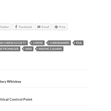
Twitter
Facebook
Email
Print
AN CHEESE SOCIETY
CHEESE
CHEESEMAKER
FDA
RE FROMAGER
MAX
MAX MCCALMAN
gation
llery Whiskey
itical Control Point