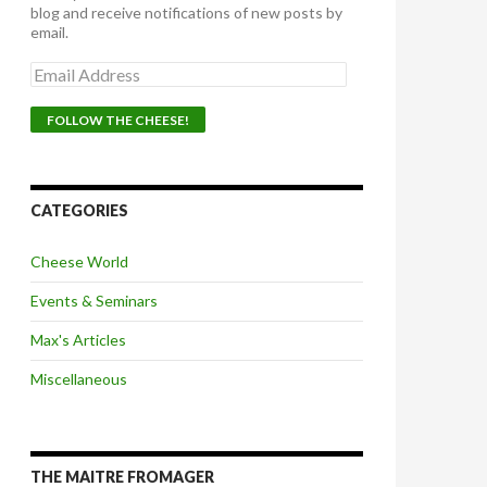
blog and receive notifications of new posts by
email.
E
m
a
i
l
A
d
d
CATEGORIES
r
e
Cheese World
s
s
Events & Seminars
Max's Articles
Miscellaneous
THE MAITRE FROMAGER