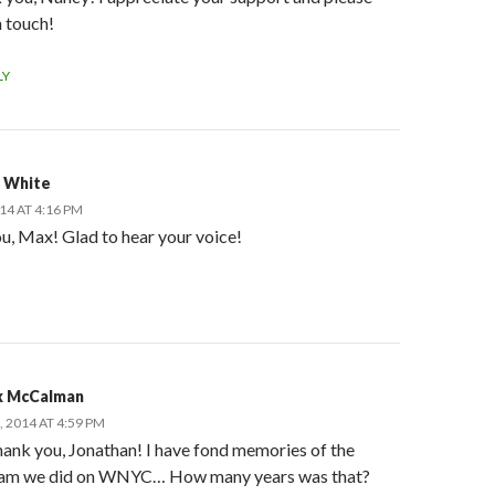
n touch!
LY
 White
014 AT 4:16 PM
u, Max! Glad to hear your voice!
 McCalman
, 2014 AT 4:59 PM
ank you, Jonathan! I have fond memories of the
am we did on WNYC… How many years was that?