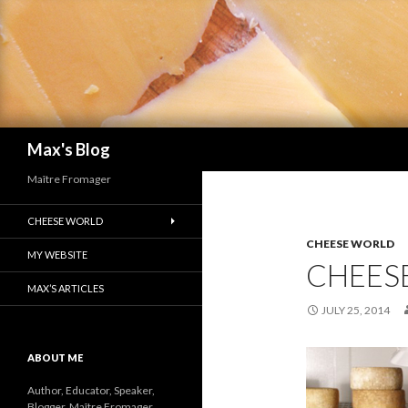
Search
Max's Blog
Maître Fromager
CHEESE WORLD
CHEESE WORLD
MY WEBSITE
CHEES
MAX’S ARTICLES
JULY 25, 2014
ABOUT ME
Author, Educator, Speaker,
Blogger, Maître Fromager.