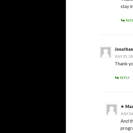
stay i
REP
Jonathan
JULY 25, 2
Thank yo
REPLY
Max
JULY 26
And th
progr