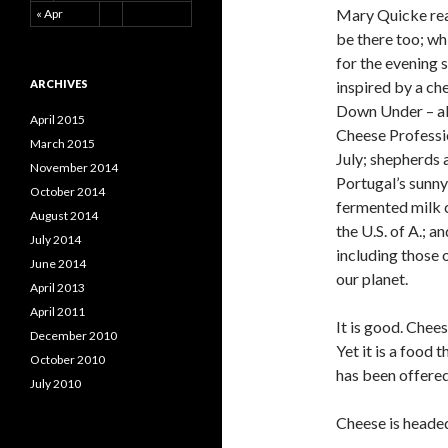
Mary Quicke read
« Apr
be there too; whi
for the evening 
ARCHIVES
inspired by a ch
Down Under – als
April 2015
Cheese Professio
March 2015
July; shepherds a
November 2014
Portugal’s sunny
October 2014
fermented milk 
August 2014
the U.S. of A.; 
July 2014
including those 
June 2014
our planet.
April 2013
April 2011
It is good. Cheese
December 2010
Yet it is a food 
October 2010
has been offered
July 2010
Cheese is headed