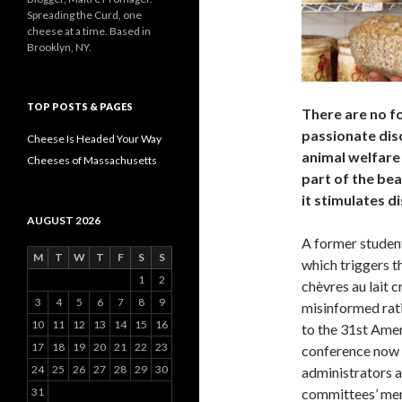
Spreading the Curd, one
cheese at a time. Based in
Brooklyn, NY.
TOP POSTS & PAGES
There are no fo
passionate dis
Cheese Is Headed Your Way
animal welfare 
Cheeses of Massachusetts
part of the bea
it stimulates d
AUGUST 2026
A former studen
M
T
W
T
F
S
S
which triggers 
1
2
chèvres au lait c
3
4
5
6
7
8
9
misinformed rat
10
11
12
13
14
15
16
to the 31st Ame
17
18
19
20
21
22
23
conference now 
24
25
26
27
28
29
30
administrators a
31
committees’ mem