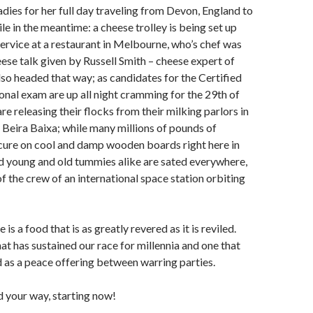
ies for her full day traveling from Devon, England to
le in the meantime: a cheese trolley is being set up
service at a restaurant in Melbourne, who’s chef was
eese talk given by Russell Smith – cheese expert of
o headed that way; as candidates for the Certified
nal exam are up all night cramming for the 29th of
re releasing their flocks from their milking parlors in
 Beira Baixa; while many millions of pounds of
cure on cool and damp wooden boards right here in
and young and old tummies alike are sated everywhere,
of the crew of an international space station orbiting
 is a food that is as greatly revered as it is reviled.
that has sustained our race for millennia and one that
 as a peace offering between warring parties.
 your way, starting now!