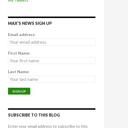
My Tweets
MAX’S NEWS SIGN UP
Email address:
First Name:
Last Name:
SUBSCRIBE TO THIS BLOG
Enter your email address to subscribe to this