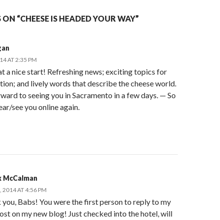
 ON “CHEESE IS HEADED YOUR WAY”
gan
014 AT 2:35 PM
 a nice start! Refreshing news; exciting topics for
ion; and lively words that describe the cheese world.
rward to seeing you in Sacramento in a few days. — So
ear/see you online again.
 McCalman
, 2014 AT 4:56 PM
you, Babs! You were the first person to reply to my
post on my new blog! Just checked into the hotel, will