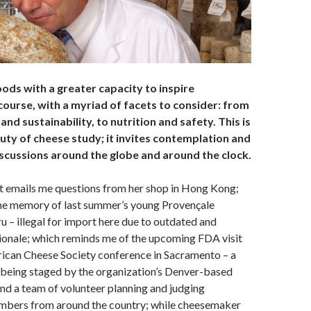
ods with a greater capacity to inspire
course, with a myriad of facets to consider: from
and sustainability, to nutrition and safety. This is
uty of cheese study; it invites contemplation and
iscussions around the globe and around the clock.
t emails me questions from her shop in Hong Kong;
the memory of last summer’s young Provençale
ru – illegal for import here due to outdated and
ionale; which reminds me of the upcoming FDA visit
rican Cheese Society conference in Sacramento – a
being staged by the organization’s Denver-based
nd a team of volunteer planning and judging
bers from around the country; while cheesemaker