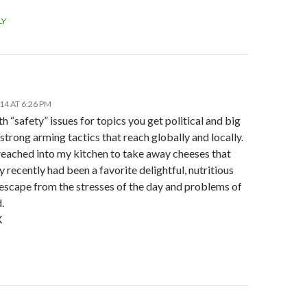
LY
014 AT 6:26 PM
h “safety” issues for topics you get political and big
strong arming tactics that reach globally and locally.
reached into my kitchen to take away cheeses that
rly recently had been a favorite delightful, nutritious
 escape from the stresses of the day and problems of
.
X