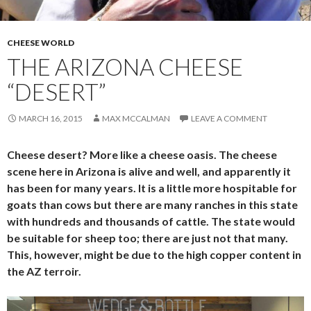
CHEESE WORLD
THE ARIZONA CHEESE
“DESERT”
MARCH 16, 2015
MAX MCCALMAN
LEAVE A COMMENT
Cheese desert? More like a cheese oasis. The cheese
scene here in Arizona is alive and well, and apparently it
has been for many years. It is a little more hospitable for
goats than cows but there are many ranches in this state
with hundreds and thousands of cattle. The state would
be suitable for sheep too; there are just not that many.
This, however, might be due to the high copper content in
the AZ terroir.