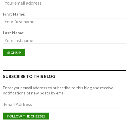
First Name:
Last Name:
SUBSCRIBE TO THIS BLOG
Enter your email address to subscribe to this blog and receive
notifications of new posts by email.
E
m
a
i
l