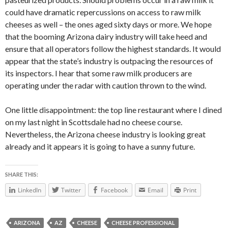
could have dramatic repercussions on access to raw milk
cheeses as well – the ones aged sixty days or more. We hope
that the booming Arizona dairy industry will take heed and
ensure that all operators follow the highest standards. It would
appear that the state’s industry is outpacing the resources of
its inspectors. I hear that some raw milk producers are
operating under the radar with caution thrown to the wind.
One little disappointment: the top line restaurant where I dined
on my last night in Scottsdale had no cheese course.
Nevertheless, the Arizona cheese industry is looking great
already and it appears it is going to have a sunny future.
SHARE THIS:
LinkedIn
Twitter
Facebook
Email
Print
ARIZONA
AZ
CHEESE
CHEESE PROFESSIONAL