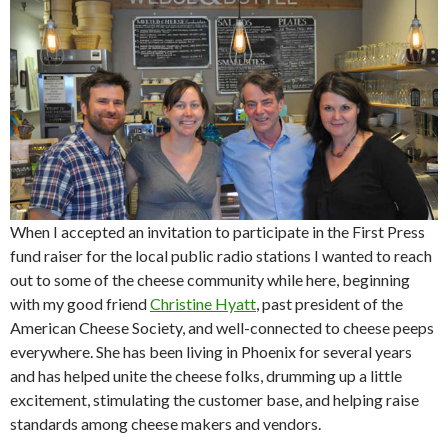
When I accepted an invitation to participate in the First Press
fund raiser for the local public radio stations I wanted to reach
out to some of the cheese community while here, beginning
with my good friend
Christine Hyatt
, past president of the
American Cheese Society, and well-connected to cheese peeps
everywhere. She has been living in Phoenix for several years
and has helped unite the cheese folks, drumming up a little
excitement, stimulating the customer base, and helping raise
standards among cheese makers and vendors.