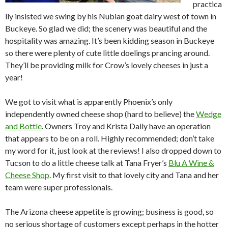
practica
lly insisted we swing by his Nubian goat dairy west of town in
Buckeye. So glad we did; the scenery was beautiful and the
hospitality was amazing. It’s been kidding season in Buckeye
so there were plenty of cute little doelings prancing around.
They’ll be providing milk for Crow’s lovely cheeses in just a
year!
We got to visit what is apparently Phoenix’s only
independently owned cheese shop (hard to believe) the
Wedge
and Bottle
. Owners Troy and Krista Daily have an operation
that appears to be on a roll. Highly recommended; don’t take
my word for it, just look at the reviews! I also dropped down to
Tucson to do a little cheese talk at Tana Fryer’s
Blu A Wine &
Cheese Shop
. My first visit to that lovely city and Tana and her
team were super professionals.
The Arizona cheese appetite is growing; business is good, so
no serious shortage of customers except perhaps in the hotter