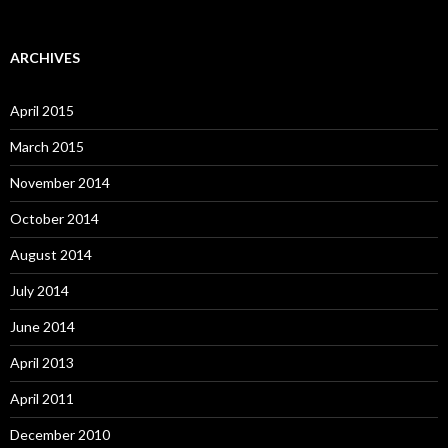
ARCHIVES
April 2015
March 2015
November 2014
October 2014
August 2014
July 2014
June 2014
April 2013
April 2011
December 2010