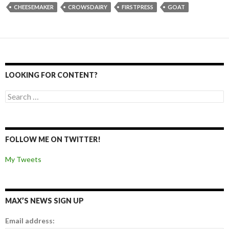
CHEESEMAKER
CROWSDAIRY
FIRSTPRESS
GOAT
LOOKING FOR CONTENT?
Search for:
FOLLOW ME ON TWITTER!
My Tweets
MAX’S NEWS SIGN UP
Email address: