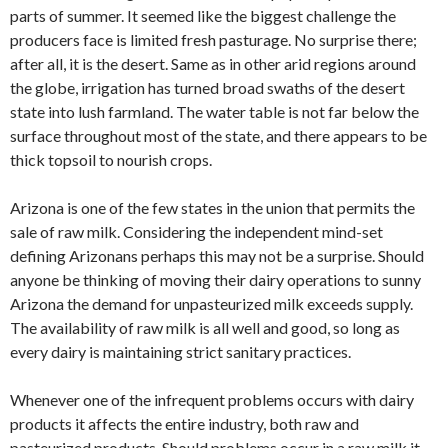
parts of summer. It seemed like the biggest challenge the
producers face is limited fresh pasturage. No surprise there;
after all, it is the desert. Same as in other arid regions around
the globe, irrigation has turned broad swaths of the desert
state into lush farmland. The water table is not far below the
surface throughout most of the state, and there appears to be
thick topsoil to nourish crops.
Arizona is one of the few states in the union that permits the
sale of raw milk. Considering the independent mind-set
defining Arizonans perhaps this may not be a surprise. Should
anyone be thinking of moving their dairy operations to sunny
Arizona the demand for unpasteurized milk exceeds supply.
The availability of raw milk is all well and good, so long as
every dairy is maintaining strict sanitary practices.
Whenever one of the infrequent problems occurs with dairy
products it affects the entire industry, both raw and
pasteurized products. Should problems occur in a raw milk it