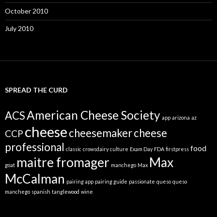
October 2010
July 2010
SPREAD THE CURD
American Cheese Society
ACS
app
arizona
az
cheese
cheesemaker
cheese
CCP
professional
food
classic
crowsdairy
culture
Exam Day
FDA
firstpress
maitre fromager
Max
goat
manchego
Max
McCalman
pairing app
pairing guide
passionate
queso
queso
manchego
spanish
tanglewood
wine