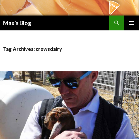
Search
Max's Blog
SKIP TO CONTENT
PRIMAR
MENU
Tag Archives: crowsdairy