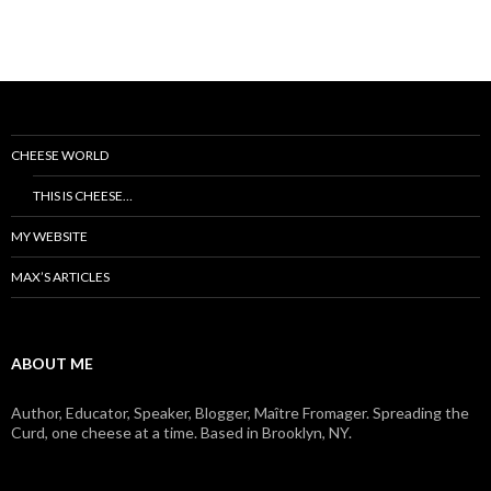
CHEESE WORLD
THIS IS CHEESE…
MY WEBSITE
MAX’S ARTICLES
ABOUT ME
Author, Educator, Speaker, Blogger, Maître Fromager. Spreading the
Curd, one cheese at a time. Based in Brooklyn, NY.