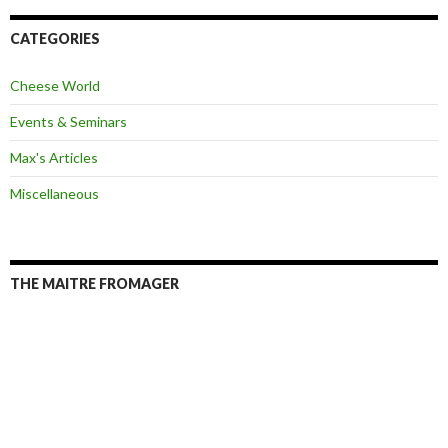
A
d
d
CATEGORIES
r
e
Cheese World
s
s
Events & Seminars
Max's Articles
Miscellaneous
THE MAITRE FROMAGER