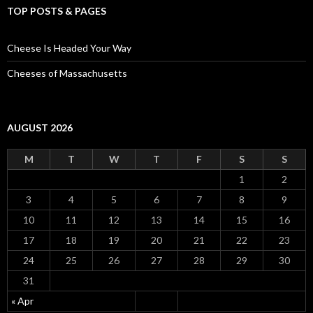
TOP POSTS & PAGES
Cheese Is Headed Your Way
Cheeses of Massachusetts
AUGUST 2026
M
T
W
T
F
S
S
1
2
3
4
5
6
7
8
9
10
11
12
13
14
15
16
17
18
19
20
21
22
23
24
25
26
27
28
29
30
31
« Apr