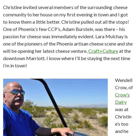
Christine invited several members of the surrounding cheese
community to her house on my first evening in town and I got
to know them a little better. Christine pulled out all the stops!
One of Phoenix’s few CCP’s, Adam Burstein, was there – his
passion for cheese was immediately evident. Lara Mulchay is
one of the pioneers of the Phoenix artisan cheese scene and she
will be opening her latest cheese venture,
Craft+Culture
at the
downtown Marriott. I know where I’ll be staying the next time
I’m in town!
Wendell
Crow, of
Crow’s
Dairy
was at
Christin
e’s too
and he