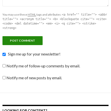
You may use these
HTML
tags and attributes:
<a href="" title=""> <abbr
title=""> <acronym title=""> <b> <blockquote cite=""> <cite>
<code> <del datetime=""> <em> <i> <q cite=""> <strike>
<strong>
Sign me up for your newsletter!
Notify me of follow-up comments by email.
Notify me of new posts by email.
LOOKING FOR CONTENT?