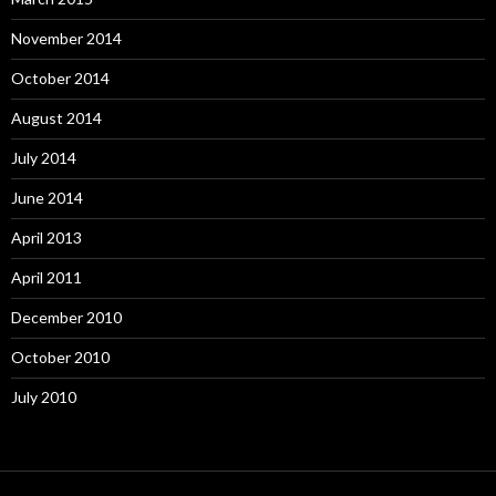
November 2014
October 2014
August 2014
July 2014
June 2014
April 2013
April 2011
December 2010
October 2010
July 2010