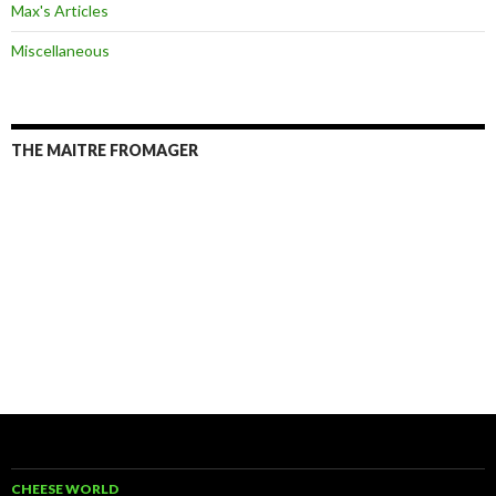
Max's Articles
Miscellaneous
THE MAITRE FROMAGER
CHEESE WORLD