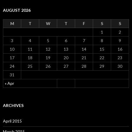
AUGUST 2026
M
T
W
T
F
S
S
1
2
3
4
5
6
7
8
9
10
11
12
13
14
15
16
17
18
19
20
21
22
23
24
25
26
27
28
29
30
31
« Apr
ARCHIVES
April 2015
March 2015