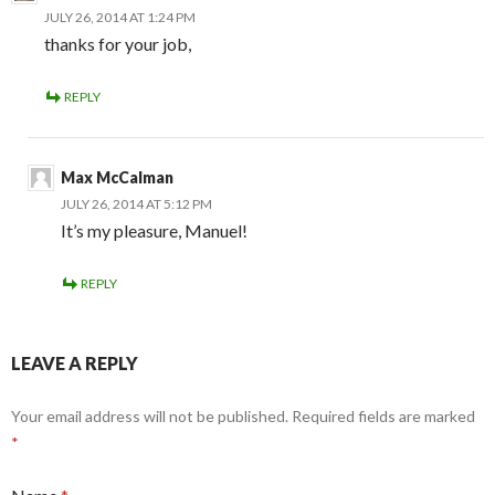
JULY 26, 2014 AT 1:24 PM
thanks for your job,
REPLY
Max McCalman
JULY 26, 2014 AT 5:12 PM
It’s my pleasure, Manuel!
REPLY
LEAVE A REPLY
Your email address will not be published.
Required fields are marked
*