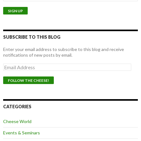
SUBSCRIBE TO THIS BLOG
Enter your email address to subscribe to this blog and receive
notifications of new posts by email.
E
m
a
i
l
A
d
d
CATEGORIES
r
e
Cheese World
s
s
Events & Seminars