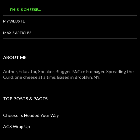
THIS IS CHEESE…
MY WEBSITE
MAX’S ARTICLES
ABOUT ME
Author, Educator, Speaker, Blogger, Maître Fromager. Spreading the
Curd, one cheese at a time. Based in Brooklyn, NY.
TOP POSTS & PAGES
Cheese Is Headed Your Way
ACS Wrap Up