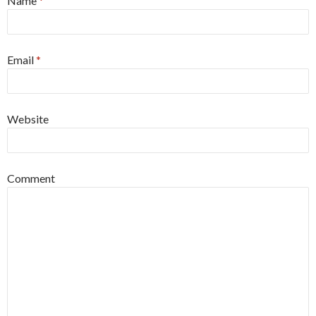
Name
*
Email
*
Website
Comment