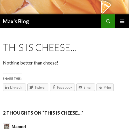
Search
Max's Blog
SKIP TO CONTENT
PRIMAR
MENU
THIS IS CHEESE…
Nothing better than cheese!
SHARE THIS:
LinkedIn
Twitter
Facebook
Email
Print
2 THOUGHTS ON “THIS IS CHEESE…”
Manuel