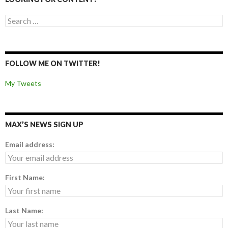
Search for:
FOLLOW ME ON TWITTER!
My Tweets
MAX’S NEWS SIGN UP
Email address:
First Name:
Last Name: