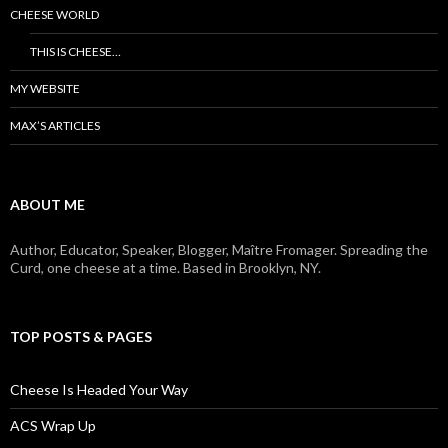
CHEESE WORLD
THIS IS CHEESE…
MY WEBSITE
MAX’S ARTICLES
ABOUT ME
Author, Educator, Speaker, Blogger, Maître Fromager. Spreading the
Curd, one cheese at a time. Based in Brooklyn, NY.
TOP POSTS & PAGES
Cheese Is Headed Your Way
ACS Wrap Up