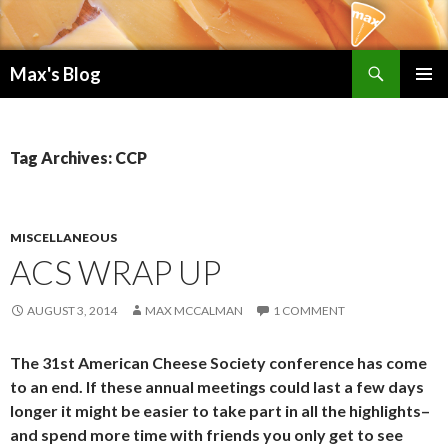
Search
Max's Blog
SKIP TO CONTENT
PRIMAR
MENU
Tag Archives: CCP
MISCELLANEOUS
ACS WRAP UP
AUGUST 3, 2014
MAX MCCALMAN
1 COMMENT
The 31st American Cheese Society conference has come
to an end. If these annual meetings could last a few days
longer it might be easier to take part in all the highlights–
and spend more time with friends you only get to see