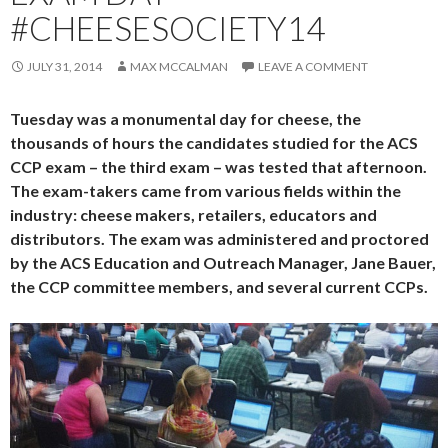
#CHEESESOCIETY14
JULY 31, 2014
MAX MCCALMAN
LEAVE A COMMENT
Tuesday was a monumental day for cheese, the
thousands of hours the candidates studied for the ACS
CCP exam – the third exam – was tested that afternoon.
The exam-takers came from various fields within the
industry: cheese makers, retailers, educators and
distributors. The exam was administered and proctored
by the ACS Education and Outreach Manager, Jane Bauer,
the CCP committee members, and several current CCPs.