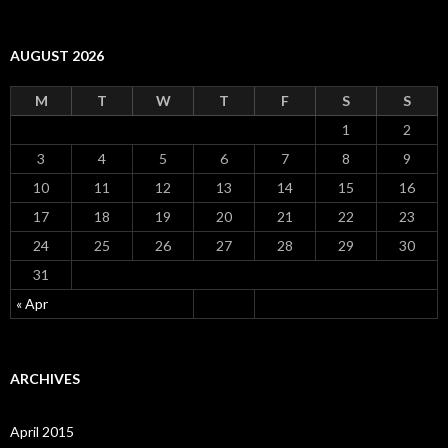
AUGUST 2026
M
T
W
T
F
S
S
1
2
3
4
5
6
7
8
9
10
11
12
13
14
15
16
17
18
19
20
21
22
23
24
25
26
27
28
29
30
31
« Apr
ARCHIVES
April 2015