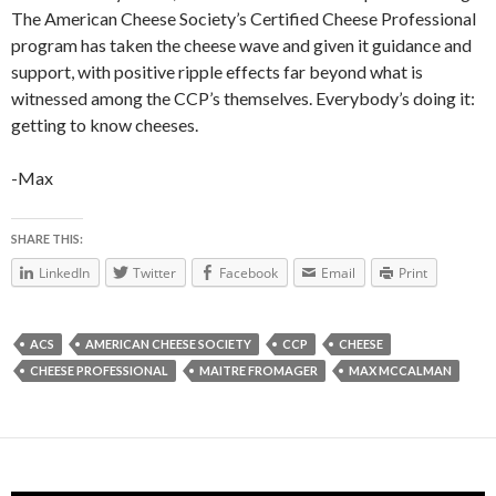
The American Cheese Society’s Certified Cheese Professional
program has taken the cheese wave and given it guidance and
support, with positive ripple effects far beyond what is
witnessed among the CCP’s themselves. Everybody’s doing it:
getting to know cheeses.
-Max
SHARE THIS:
LinkedIn
Twitter
Facebook
Email
Print
ACS
AMERICAN CHEESE SOCIETY
CCP
CHEESE
CHEESE PROFESSIONAL
MAITRE FROMAGER
MAX MCCALMAN