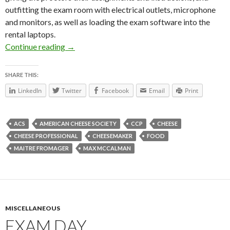
outfitting the exam room with electrical outlets, microphone
and monitors, as well as loading the exam software into the
rental laptops.
Continue reading
ACS Wrap Up
→
SHARE THIS:
LinkedIn
Twitter
Facebook
Email
Print
ACS
AMERICAN CHEESE SOCIETY
CCP
CHEESE
CHEESE PROFESSIONAL
CHEESEMAKER
FOOD
MAITRE FROMAGER
MAX MCCALMAN
MISCELLANEOUS
EXAM DAY