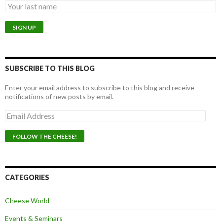
SUBSCRIBE TO THIS BLOG
Enter your email address to subscribe to this blog and receive
notifications of new posts by email.
E
m
a
i
l
A
d
d
CATEGORIES
r
e
Cheese World
s
s
Events & Seminars