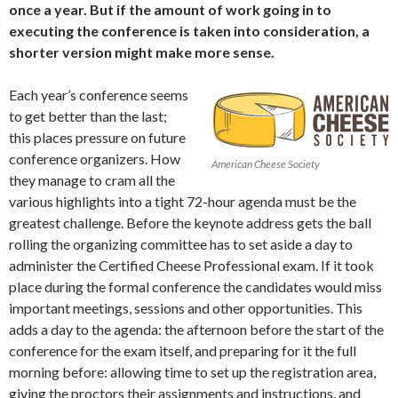
once a year. But if the amount of work going in to
executing the conference is taken into consideration, a
shorter version might make more sense.
Each year’s conference seems
to get better than the last;
this places pressure on future
conference organizers. How
American Cheese Society
they manage to cram all the
various highlights into a tight 72-hour agenda must be the
greatest challenge. Before the keynote address gets the ball
rolling the organizing committee has to set aside a day to
administer the Certified Cheese Professional exam. If it took
place during the formal conference the candidates would miss
important meetings, sessions and other opportunities. This
adds a day to the agenda: the afternoon before the start of the
conference for the exam itself, and preparing for it the full
morning before: allowing time to set up the registration area,
giving the proctors their assignments and instructions, and