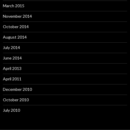
March 2015
November 2014
October 2014
August 2014
July 2014
June 2014
April 2013
April 2011
December 2010
October 2010
July 2010