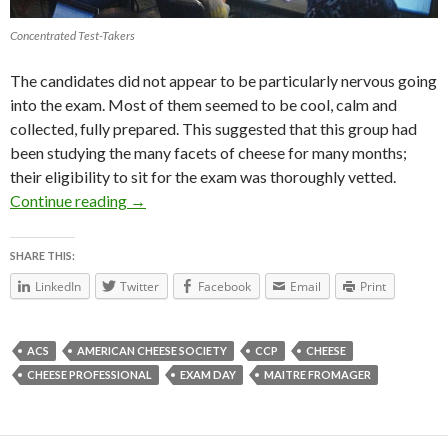
Concentrated Test-Takers
The candidates did not appear to be particularly nervous going
into the exam. Most of them seemed to be cool, calm and
collected, fully prepared. This suggested that this group had
been studying the many facets of cheese for many months;
their eligibility to sit for the exam was thoroughly vetted.
Continue reading
Exam Day #cheesesociety14
→
SHARE THIS:
LinkedIn
Twitter
Facebook
Email
Print
ACS
AMERICAN CHEESE SOCIETY
CCP
CHEESE
CHEESE PROFESSIONAL
EXAM DAY
MAITRE FROMAGER