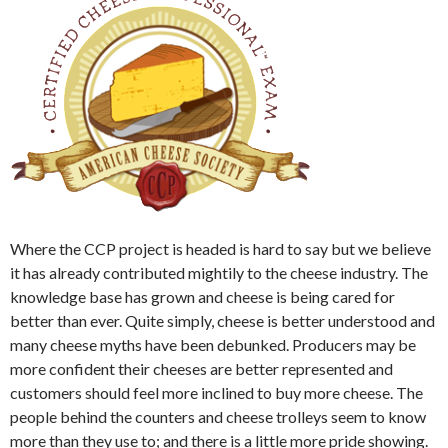
Where the CCP project is headed is hard to say but we believe
it has already contributed mightily to the cheese industry. The
knowledge base has grown and cheese is being cared for
better than ever. Quite simply, cheese is better understood and
many cheese myths have been debunked. Producers may be
more confident their cheeses are better represented and
customers should feel more inclined to buy more cheese. The
people behind the counters and cheese trolleys seem to know
more than they use to; and there is a little more pride showing.