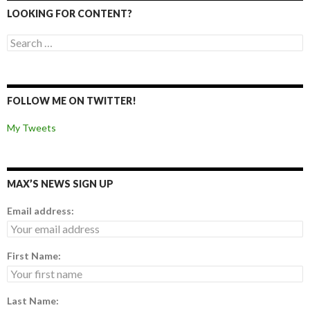
LOOKING FOR CONTENT?
Search for:
FOLLOW ME ON TWITTER!
My Tweets
MAX’S NEWS SIGN UP
Email address:
First Name:
Last Name: