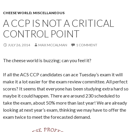
CHEESE WORLD
,
MISCELLANEOUS
A CCP IS NOT A CRITICAL
CONTROL POINT
JULY 26, 2014
MAX MCCALMAN
1 COMMENT
The cheese world is buzzing; can you feel it?
If all the ACS CCP candidates can ace Tuesday’s exam it will
make it a lot easier for the exam review committee. All perfect
scores? It seems that everyone has been studying extra hard so
maybe it could happen. There are around 230 scheduled to
take the exam, about 50% more than last year! We are already
looking at next year’s exam, thinking we may have to offer the
exam twice to meet the forecasted demand.