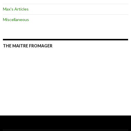
Max's Articles
Miscellaneous
THE MAITRE FROMAGER