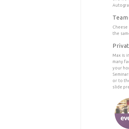
Autogra
Team-
Cheese 
the same
Priva
Max is i
many fa
your ho
Seminars
or to th
slide pr