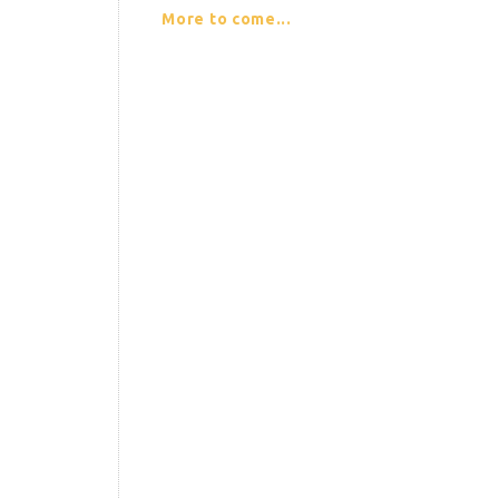
More to come...