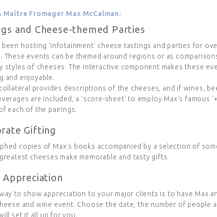
th Maître Fromager Max McCalman:
ngs and Cheese-themed Parties
 been hosting 'infotainment' cheese tastings and parties for ov
. These events can be themed around regions or as compariso
y styles of cheeses. The interactive component makes these ev
g and enjoyable.
collateral provides descriptions of the cheeses, and if wines, be
verages are included, a 'score-sheet' to employ Max's famous '+
f each of the pairings.
rate Gifting
phed copies of Max's books accompanied by a selection of som
 greatest cheeses make memorable and tasty gifts.
t Appreciation
way to show appreciation to your major clients is to have Max a
cheese and wine event. Choose the date, the number of people a
ill set it all up for you.