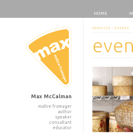
HOME
M
SERVICES - EVENTS
even
Max McCalman
maître fromager
author
speaker
consultant
educator