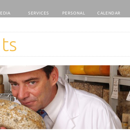
EDIA
SERVICES
PERSONAL
CALENDAR
ts