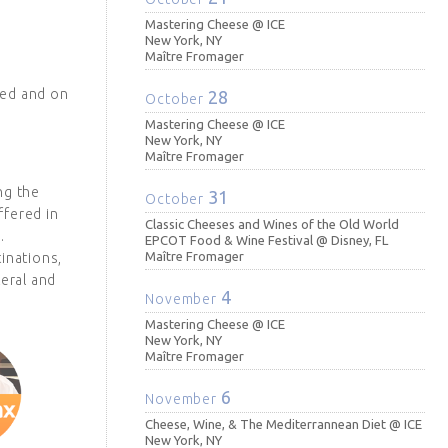
Mastering Cheese @ ICE
New York, NY
Maître Fromager
ted and on
28
October
Mastering Cheese @ ICE
New York, NY
Maître Fromager
ng the
31
October
ffered in
Classic Cheeses and Wines of the Old World
.
EPCOT Food & Wine Festival @ Disney, FL
Maître Fromager
inations,
teral and
4
November
Mastering Cheese @ ICE
New York, NY
Maître Fromager
6
November
Cheese, Wine, & The Mediterrannean Diet @ ICE
New York, NY