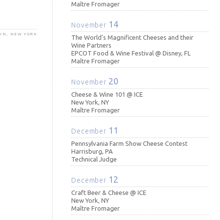
Maître Fromager
14
November
LYN, NEW YORK
The World's Magnificent Cheeses and their
Wine Partners
EPCOT Food & Wine Festival @ Disney, FL
Maître Fromager
20
November
Cheese & Wine 101 @ ICE
New York, NY
Maître Fromager
11
December
Pennsylvania Farm Show Cheese Contest
Harrisburg, PA
Technical Judge
12
December
Craft Beer & Cheese @ ICE
New York, NY
Maître Fromager