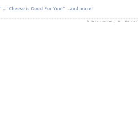
" ..."Cheese is Good For You!" ...and more!
© 2015 - MAXVOL, INC. BROOK