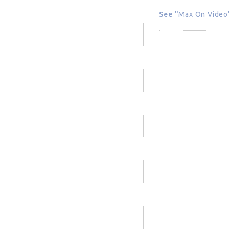
See "
Max On Video