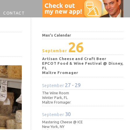
CONTACT
Max's Calendar
26
September
Artisan Cheese and Craft Beer
EPCOT Food & Wine Festival @ Disney,
FL
Maître Fromager
27 - 29
September
The Wine Room
Winter Park, FL
Maître Fromager
30
September
Mastering Cheese @ ICE
New York, NY