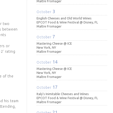
Maître Fromager
3
October
English Cheeses and Old World Wines
EPCOT Food & Wine Festival @ Disney, FL
er two
Maître Fromager
ns between
ents
7
October
Mastering Cheese @ ICE
ers or
New York, NY
2' rating
Maître Fromager
14
October
Mastering Cheese @ ICE
New York, NY
e of the
Maître Fromager
17
October
Italy's Inimitable Cheeses and Wines
EPCOT Food & Wine Festival @ Disney, FL
nd his team
Maître Fromager
ttending,
21
October