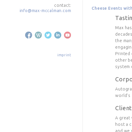
contact:
Cheese Events wi
info@max-mccalman.com
Tasti
Max has
decades
the man
engagin
Printed 
imprint
other be
system o
Corpo
Autogra
world's
Clien
A great 
host a 
and we w