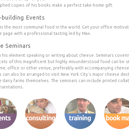
phed copies of his books make a perfect take-home gift.
building Events
is the most communal food in the world. Get your office motiva
 page with a professional tasting led by Max.
te Seminars
n his element speaking or writing about cheese. Seminars coveri
cets of this magnificent but highly misunderstood food can be o
me, office or other venue, preferably with accompanying cheese
 can also be arranged to visit New York City's major cheese dest
e dairy farms themselves. The seminars can include printed colla
esentations.