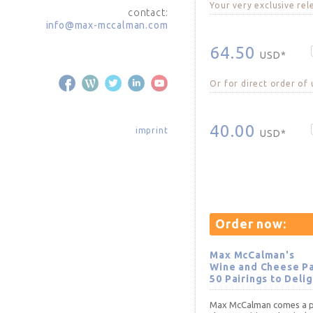
Your very exclusive rel
contact:
info@max-mccalman.com
64.50
USD*
Or for direct order of
40.00
imprint
USD*
Order now:
Max McCalman's
Wine and Cheese Pa
50 Pairings to Deli
Max McCalman comes a pr