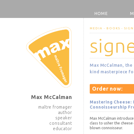
HOME
M
MEDIA - BOOKS - SIGN
sign
Max McCalman, the f
kind masterpiece for
Order now:
Max McCalman
Mastering Cheese: 
maître fromager
Connoisseurship Fr
author
speaker
Max McCalman introduces 
consultant
class to usher the cheese 
blown connoisseur.
educator