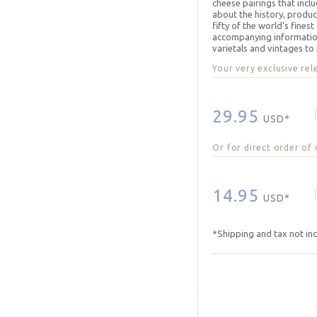
cheese pairings that incl
about the history, produc
fifty of the world's finest
accompanying informatio
varietals and vintages to
Your very exclusive rel
29.95
USD*
Or for direct order of
14.95
USD*
*Shipping and tax not in